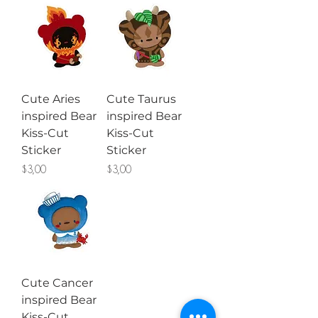
Cute Aries
Cute Taurus
inspired Bear
inspired Bear
Kiss-Cut
Kiss-Cut
Sticker
Sticker
Price
Price
$3,00
$3,00
Cute Cancer
inspired Bear
Kiss-Cut