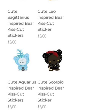
Cute
Cute Leo
Sagittarius
inspired Bear
inspired Bear
Kiss-Cut
Kiss-Cut
Sticker
Stickers
Price
$3,00
Price
$3,00
Cute Aquarius
Cute Scorpio
inspired Bear
inspired Bear
Kiss-Cut
Kiss-Cut
Stickers
Sticker
Price
Price
$3,00
$3,00