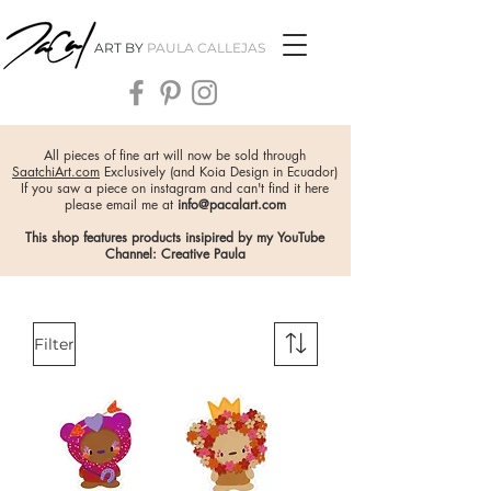
ART BY
PAULA CALLEJAS
All pieces of fine art will now be sold through
SaatchiArt.com
Exclusively (and Koia Design in Ecuador)
If you saw a piece on instagram and can't find it here
please email me at
info@pacalart.com
This shop features products insipired by my YouTube
Channel: Creative Paula
Filter