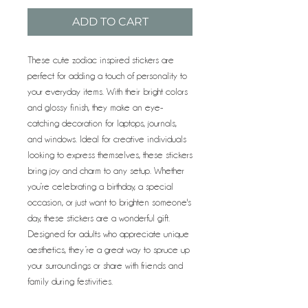
ADD TO CART
These cute zodiac inspired stickers are
perfect for adding a touch of personality to
your everyday items. With their bright colors
and glossy finish, they make an eye-
catching decoration for laptops, journals,
and windows. Ideal for creative individuals
looking to express themselves, these stickers
bring joy and charm to any setup. Whether
you’re celebrating a birthday, a special
occasion, or just want to brighten someone's
day, these stickers are a wonderful gift.
Designed for adults who appreciate unique
aesthetics, they’re a great way to spruce up
your surroundings or share with friends and
family during festivities.