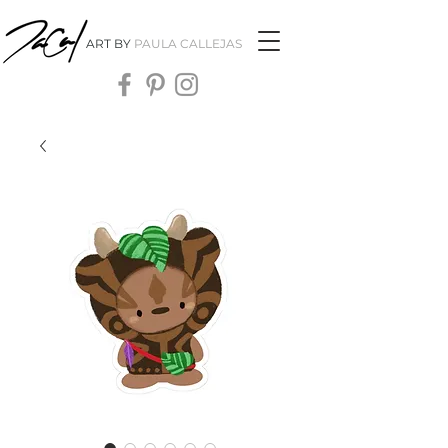
ART BY
PAULA CALLEJAS