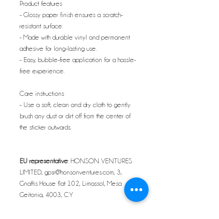
Product features
- Glossy paper finish ensures a scratch-
resistant surface.
- Made with durable vinyl and permanent
adhesive for long-lasting use.
- Easy, bubble-free application for a hassle-
free experience.
Care instructions
- Use a soft, clean and dry cloth to gently
brush any dust or dirt off from the center of
the sticker outwards.
EU representative
: HONSON VENTURES
LIMITED, gpsr@honsonventures.com, 3,
Gnaftis House flat 102, Limassol, Mesa
Geitonia, 4003, CY
Product information
: Generic brand, 2 year