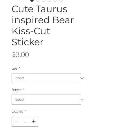
Cute Taurus
inspired Bear
Kiss-Cut
Sticker
Price
$3,00
Size
*
Surface
*
Quantity
*