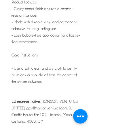
Product features
- Glossy paper finish ensures a scratch-
resistant surface.
- Made with durable vinyl and permanent
adhesive for long-lasting use.
- Easy, bubble-free application for a hassle-
free experience.
Care instructions
- Use a soft, clean and dry cloth to gently
brush any dust or dirt off from the center of
the sticker outwards.
EU representative
: HONSON VENTURES
LIMITED, gpsr@honsonventures.com, 3,
Gnaftis House flat 102, Limassol, Mesa
Geitonia, 4003, CY