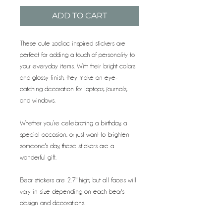
ADD TO CART
These cute zodiac inspired stickers are
perfect for adding a touch of personality to
your everyday items. With their bright colors
and glossy finish, they make an eye-
catching decoration for laptops, journals,
and windows.
Whether you’re celebrating a birthday, a
special occasion, or just want to brighten
someone's day, these stickers are a
wonderful gift.
Bear stickers are 2.7" high; but all faces will
vary in size depending on each bear's
design and decorations.