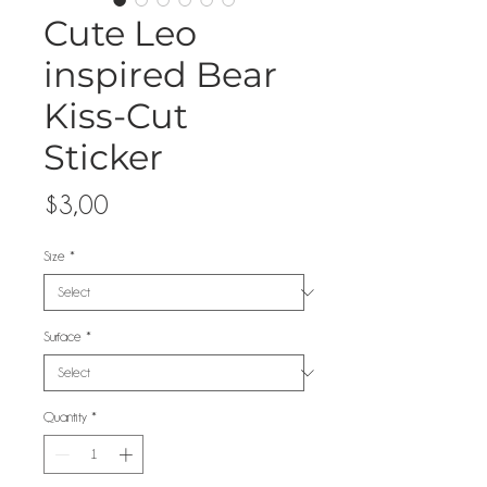
Cute Leo
inspired Bear
Kiss-Cut
Sticker
Price
$3,00
Size
*
Surface
*
Quantity
*