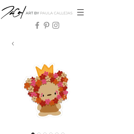
ART BY
PAULA CALLEJAS