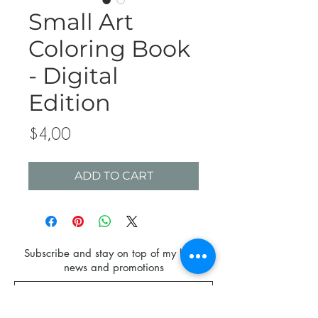
Small Art
Coloring Book
- Digital
Edition
Price
$4,00
ADD TO CART
Subscribe and stay on top of my latest
news and promotions