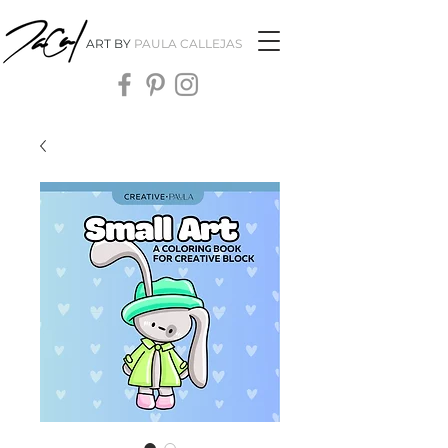
ART BY
PAULA CALLEJAS