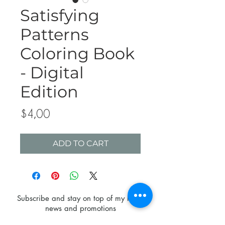
Satisfying
Patterns
Coloring Book
- Digital
Edition
Price
$4,00
ADD TO CART
Subscribe and stay on top of my latest
news and promotions