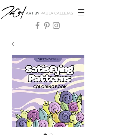
ART BY
PAULA CALLEJAS